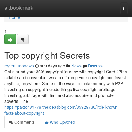
Home
altbookmark
Togg
navi
Home
1
Top copyright Secrets
rogeru988new8
409 days ago
News
Discuss
Get started your 360° copyright journey with copyright Card ??the
reliable and convenient way to off-ramp your copyright and invest
anytime, anywhere. Some of the ways to make money with P2P
investing on copyright include things like copyright arbitrage
investing, arbitrage with fiat, and also acquire and promote
adverts. The
https://paxtonwr776.theideasblog.com/35929730/little-known-
facts-about-copyright
Comments
Who Upvoted