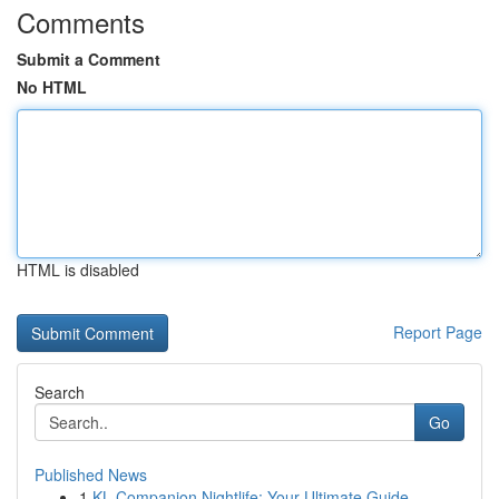
Comments
Submit a Comment
No HTML
HTML is disabled
Report Page
Search
Go
Published News
1
KL Companion Nightlife: Your Ultimate Guide