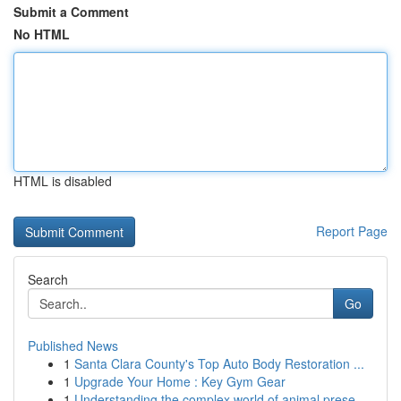
Submit a Comment
No HTML
HTML is disabled
Report Page
Search
Go
Published News
1
Santa Clara County's Top Auto Body Restoration ...
1
Upgrade Your Home : Key Gym Gear
1
Understanding the complex world of animal prese...