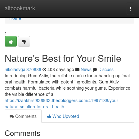
Home
altbookmark
Togg
navi
Home
1
Nature's Best for Your Smile
nikolasvgal370886
408 days ago
News
Discuss
Introducing Gum Aktiv, the reliable choice for enhancing optimal
oral health. Formulated with potent ingredients, Gum Aktiv
combats harmful bacteria while soothing your gums. Experience
the visible difference of a
https://izaakhrst826932.theobloggers.com/41997138/your-
natural-solution-for-oral-health
Comments
Who Upvoted
Comments