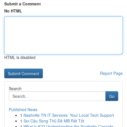
Submit a Comment
No HTML
HTML is disabled
Report Page
Search
Go
Published News
1
Nashville TN IT Services: Your Local Tech Support
1
Soi Cầu Song Thủ Đề MB Rất Tốt
1
What is K2? Understanding the Synthetic Cannabi...