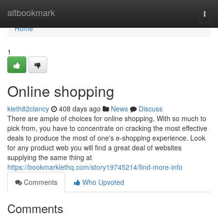
Home
altbookmark
Togg
navi
Home
1
Online shopping
kieth82clancy
408 days ago
News
Discuss
There are ample of choices for online shopping. With so much to
pick from, you have to concentrate on cracking the most effective
deals to produce the most of one's e-shopping experience. Look
for any product web you will find a great deal of websites
supplying the same thing at
https://bookmarklethq.com/story19745214/find-more-info
Comments
Who Upvoted
Comments