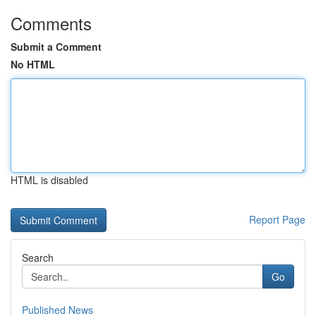
Comments
Submit a Comment
No HTML
HTML is disabled
Report Page
Search
Go
Published News