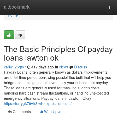
Home
altbookmark
Togg
navi
Home
1
The Basic Principles Of payday
loans lawton ok
karlw025gto7
412 days ago
News
Discuss
Payday Loans, often generally known as dollars improvements,
are brief-time period borrowing possibilities built that will help you
bridge economic gaps until eventually your subsequent payday.
These loans are generally used for masking sudden costs,
handling hard cash stream fluctuations, or handling unexpected
emergency situations. Payday loans in Lawton, Okay
https://terryg679vtr8.wikiexpression.com/user
Comments
Who Upvoted