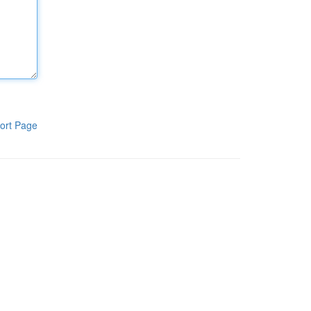
ort Page