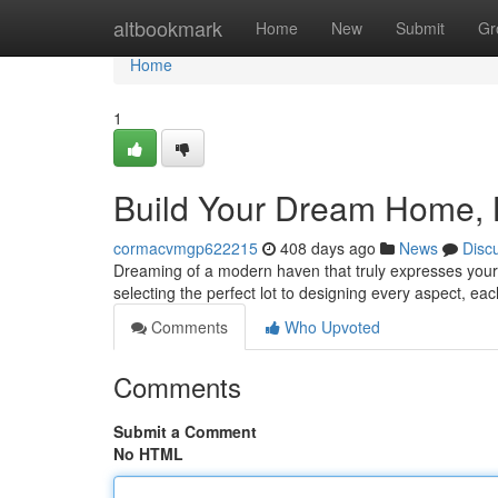
Home
altbookmark
Home
New
Submit
Gr
Home
1
Build Your Dream Home, 
cormacvmgp622215
408 days ago
News
Disc
Dreaming of a modern haven that truly expresses your 
selecting the perfect lot to designing every aspect, ea
Comments
Who Upvoted
Comments
Submit a Comment
No HTML