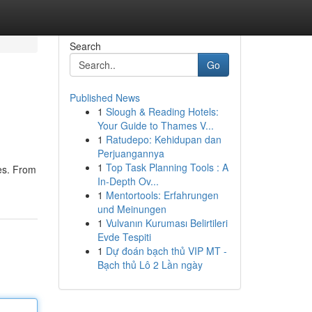
Search
Go
Published News
1
Slough & Reading Hotels:
Your Guide to Thames V...
1
Ratudepo: Kehidupan dan
Perjuangannya
1
Top Task Planning Tools : A
ces. From
In-Depth Ov...
1
Mentortools: Erfahrungen
und Meinungen
1
Vulvanın Kuruması Belirtileri
Evde Tespiti
1
Dự đoán bạch thủ VIP MT -
Bạch thủ Lô 2 Lần ngày