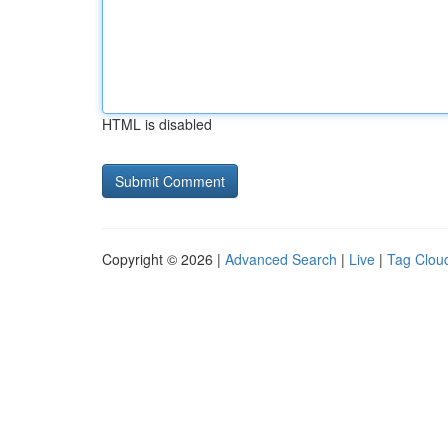
HTML is disabled
Copyright © 2026 |
Advanced Search
|
Live
|
Tag Clou