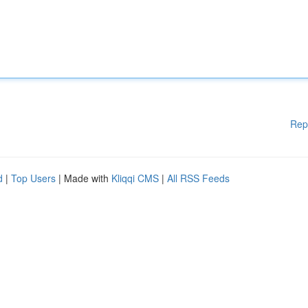
Rep
d
|
Top Users
| Made with
Kliqqi CMS
|
All RSS Feeds