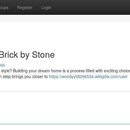
oups
Register
Login
Brick by Stone
uss
style? Building your dream home is a process filled with exciting choi
ch step brings you closer to
https://woodyyfdl296534.wikigdia.com/user