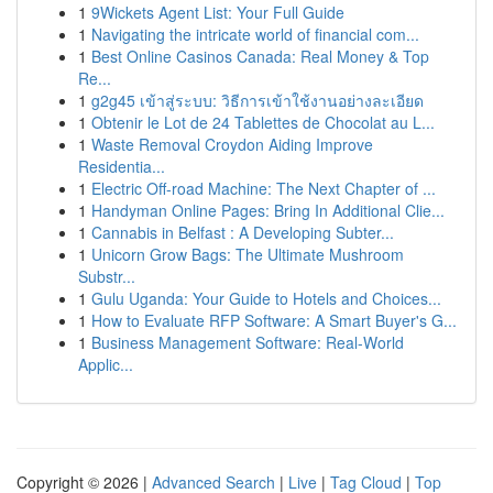
1
9Wickets Agent List: Your Full Guide
1
Navigating the intricate world of financial com...
1
Best Online Casinos Canada: Real Money & Top
Re...
1
g2g45 เข้าสู่ระบบ: วิธีการเข้าใช้งานอย่างละเอียด
1
Obtenir le Lot de 24 Tablettes de Chocolat au L...
1
Waste Removal Croydon Aiding Improve
Residentia...
1
Electric Off-road Machine: The Next Chapter of ...
1
Handyman Online Pages: Bring In Additional Clie...
1
Cannabis in Belfast : A Developing Subter...
1
Unicorn Grow Bags: The Ultimate Mushroom
Substr...
1
Gulu Uganda: Your Guide to Hotels and Choices...
1
How to Evaluate RFP Software: A Smart Buyer's G...
1
Business Management Software: Real-World
Applic...
Copyright © 2026 |
Advanced Search
|
Live
|
Tag Cloud
|
Top