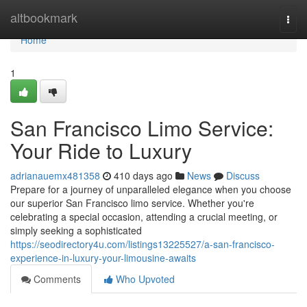
Home
altbookmark
Togg
navi
Home
1
San Francisco Limo Service:
Your Ride to Luxury
adrianauemx481358
410 days ago
News
Discuss
Prepare for a journey of unparalleled elegance when you choose
our superior San Francisco limo service. Whether you're
celebrating a special occasion, attending a crucial meeting, or
simply seeking a sophisticated
https://seodirectory4u.com/listings13225527/a-san-francisco-
experience-in-luxury-your-limousine-awaits
Comments
Who Upvoted