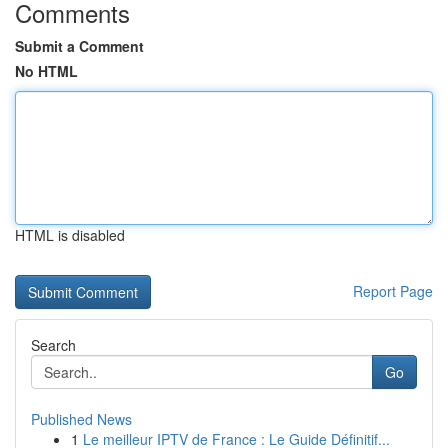
Comments
Submit a Comment
No HTML
HTML is disabled
Report Page
Search
Go
Published News
1
Le meilleur IPTV de France : Le Guide Définitif...