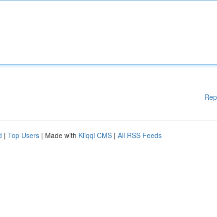
Rep
d
|
Top Users
| Made with
Kliqqi CMS
|
All RSS Feeds