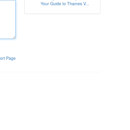
Your Guide to Thames V...
ort Page