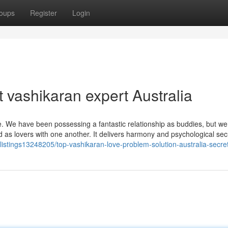
oups
Register
Login
 vashikaran expert Australia
e. We have been possessing a fantastic relationship as buddies, but w
ad as lovers with one another. It delivers harmony and psychological sec
/listings13248205/top-vashikaran-love-problem-solution-australia-secre