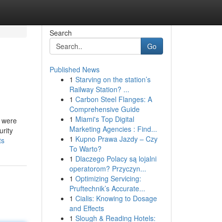
Search
Go
Published News
1
Starving on the station’s
Railway Station? ...
1
Carbon Steel Flanges: A
Comprehensive Guide
1
Miami's Top Digital
e were
Marketing Agencies : Find...
urity
1
Kupno Prawa Jazdy – Czy
ts
To Warto?
1
Dlaczego Polacy są lojalni
operatorom? Przyczyn...
1
Optimizing Servicing:
Pruftechnik’s Accurate...
1
Cialis: Knowing to Dosage
and Effects
1
Slough & Reading Hotels: