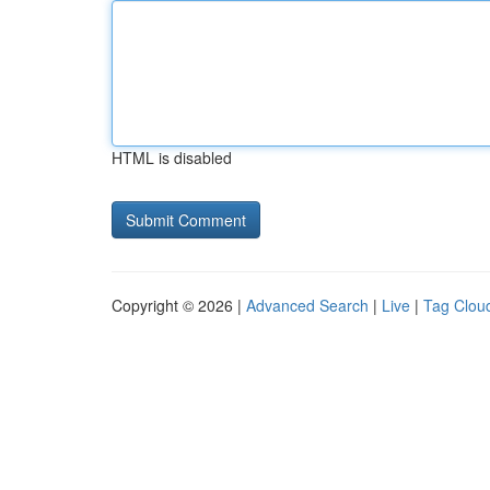
HTML is disabled
Copyright © 2026 |
Advanced Search
|
Live
|
Tag Clou