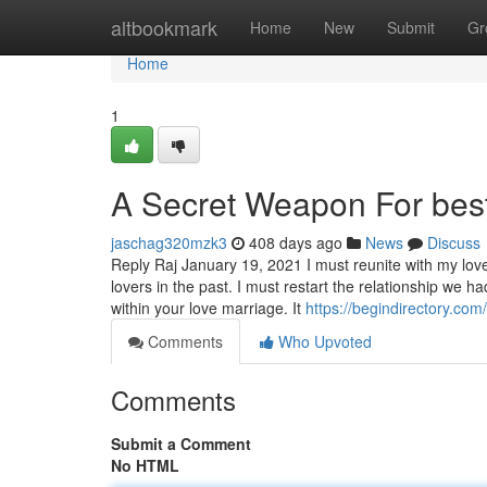
Home
altbookmark
Home
New
Submit
Gr
Home
1
A Secret Weapon For best
jaschag320mzk3
408 days ago
News
Discuss
Reply Raj January 19, 2021 I must reunite with my lov
lovers in the past. I must restart the relationship we h
within your love marriage. It
https://begindirectory.com
Comments
Who Upvoted
Comments
Submit a Comment
No HTML