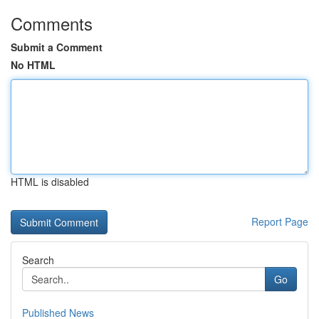
Comments
Submit a Comment
No HTML
HTML is disabled
Report Page
Search
Go
Published News