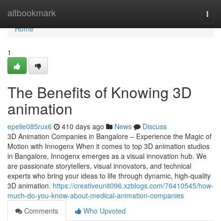
Home
altbookmark
Togg
navi
Home
1
The Benefits of Knowing 3D
animation
epelie085rux6
410 days ago
News
Discuss
3D Animation Companies in Bangalore – Experience the Magic of
Motion with Innogenx When it comes to top 3D animation studios
in Bangalore, Innogenx emerges as a visual innovation hub. We
are passionate storytellers, visual innovators, and technical
experts who bring your ideas to life through dynamic, high-quality
3D animation.
https://creativeunit096.xzblogs.com/76410545/how-
much-do-you-know-about-medical-animation-companies
Comments
Who Upvoted