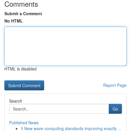
Comments
Submit a Comment
No HTML
HTML is disabled
Report Page
Search
Go
Published News
1
New wave computing standards improving exactly ...