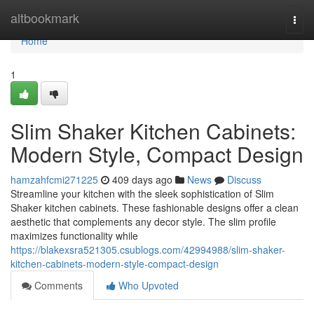
Home
altbookmark
Togg
navi
Home
1
Slim Shaker Kitchen Cabinets:
Modern Style, Compact Design
hamzahfcmi271225
409 days ago
News
Discuss
Streamline your kitchen with the sleek sophistication of Slim
Shaker kitchen cabinets. These fashionable designs offer a clean
aesthetic that complements any decor style. The slim profile
maximizes functionality while
https://blakexsra521305.csublogs.com/42994988/slim-shaker-
kitchen-cabinets-modern-style-compact-design
Comments
Who Upvoted