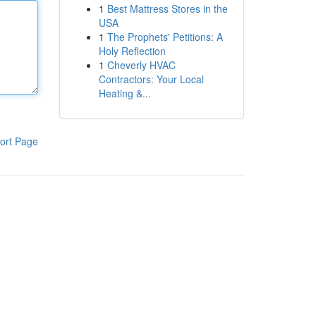
1
Best Mattress Stores in the
USA
1
The Prophets' Petitions: A
Holy Reflection
1
Cheverly HVAC
Contractors: Your Local
Heating &...
ort Page