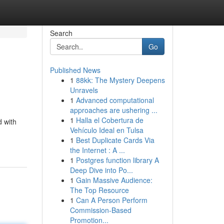
Search
Go
Published News
1
88kk: The Mystery Deepens
Unravels
1
Advanced computational
approaches are ushering ...
1
Halla el Cobertura de
d with
Vehículo Ideal en Tulsa
1
Best Duplicate Cards Via
the Internet : A ...
1
Postgres function library A
Deep Dive into Po...
1
Gain Massive Audience:
The Top Resource
1
Can A Person Perform
Commission-Based
Promotion...