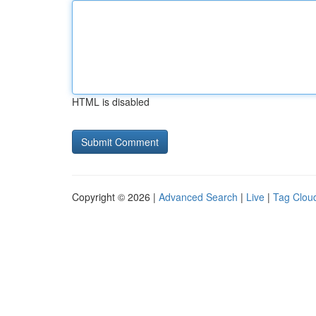
HTML is disabled
Copyright © 2026 |
Advanced Search
|
Live
|
Tag Clou