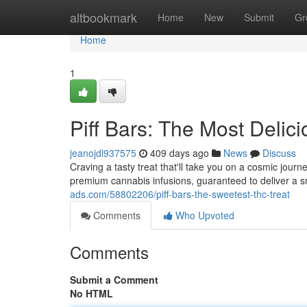
Home
altbookmark
Home
New
Submit
Gr
Home
1
Piff Bars: The Most Delic
jeanojdl937575
409 days ago
News
Discuss
Craving a tasty treat that'll take you on a cosmic jour
premium cannabis infusions, guaranteed to deliver a 
ads.com/58802206/piff-bars-the-sweetest-thc-treat
Comments
Who Upvoted
Comments
Submit a Comment
No HTML