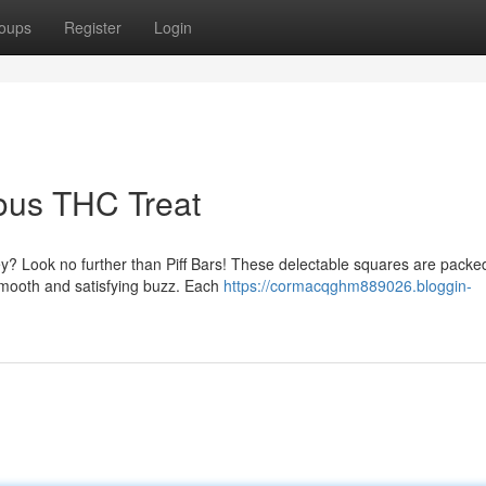
oups
Register
Login
ious THC Treat
ney? Look no further than Piff Bars! These delectable squares are packe
smooth and satisfying buzz. Each
https://cormacqghm889026.bloggin-