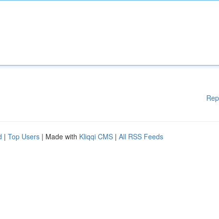
Rep
d
|
Top Users
| Made with
Kliqqi CMS
|
All RSS Feeds