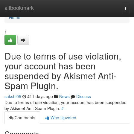
Home
altbookmark
Togg
navi
Home
1
Due to terms of use violation,
your account has been
suspended by Akismet Anti-
Spam Plugin.
sakshi05
411 days ago
News
Discuss
Due to terms of use violation, your account has been suspended
by Akismet Anti-Spam Plugin.
#
Comments
Who Upvoted
Comments