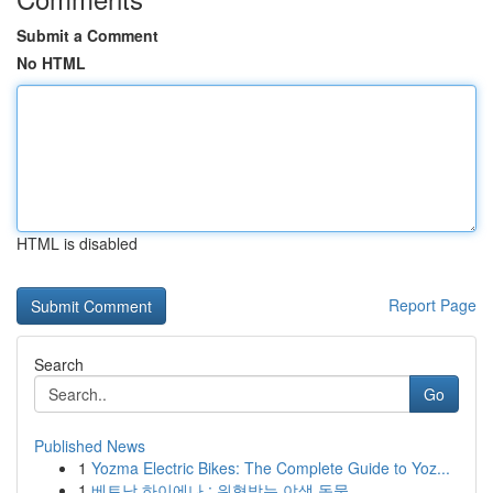
Submit a Comment
No HTML
HTML is disabled
Report Page
Search
Go
Published News
1
Yozma Electric Bikes: The Complete Guide to Yoz...
1
베트남 하이에나 : 위협받는 야생 동물