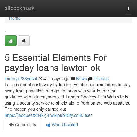
Home
altbookmark
Togg
navi
Home
1
5 Essential Elements For
payday loans lawton ok
lemmyx233ymz4
412 days ago
News
Discuss
Late payment costs vary by lender. Established reminders to stay
away from penalties, and get in touch with your lender for
guidance with late payments. 1 Lender Choices This Web site is
using a security service to shield alone from on the web assaults.
The motion you only carried out
https://jacquest234kig4.wikipublicity.com/user
Comments
Who Upvoted