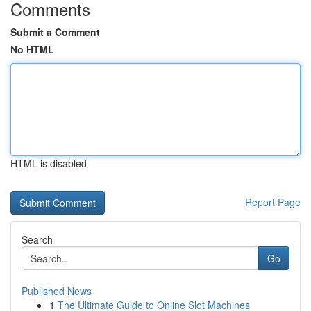
Comments
Submit a Comment
No HTML
HTML is disabled
Report Page
Search
Go
Published News
1
The Ultimate Guide to Online Slot Machines