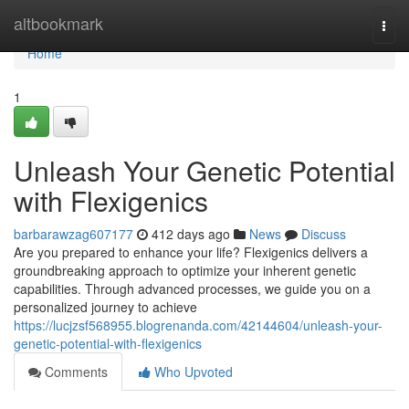
Home
altbookmark
Togg
navi
Home
1
Unleash Your Genetic Potential
with Flexigenics
barbarawzag607177
412 days ago
News
Discuss
Are you prepared to enhance your life? Flexigenics delivers a
groundbreaking approach to optimize your inherent genetic
capabilities. Through advanced processes, we guide you on a
personalized journey to achieve
https://lucjzsf568955.blogrenanda.com/42144604/unleash-your-
genetic-potential-with-flexigenics
Comments
Who Upvoted