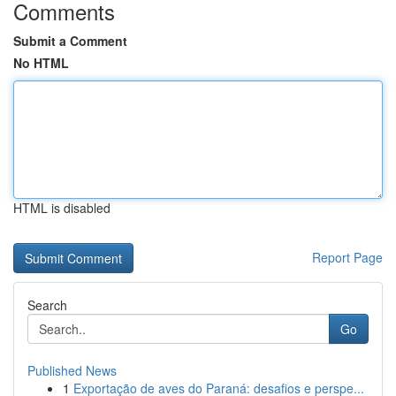
Comments
Submit a Comment
No HTML
HTML is disabled
Report Page
Search
Go
Published News
1
Exportação de aves do Paraná: desafios e perspe...