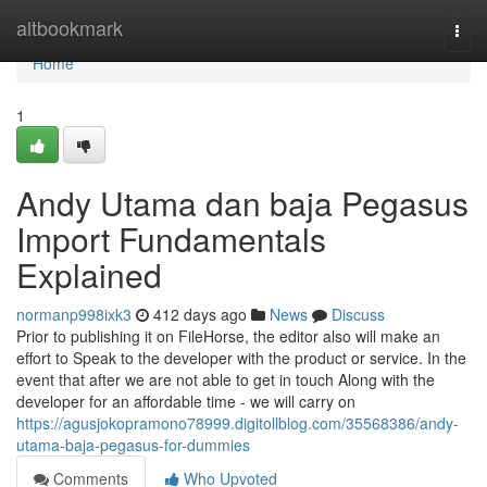
Home
altbookmark
Togg
navi
Home
1
Andy Utama dan baja Pegasus
Import Fundamentals
Explained
normanp998ixk3
412 days ago
News
Discuss
Prior to publishing it on FileHorse, the editor also will make an
effort to Speak to the developer with the product or service. In the
event that after we are not able to get in touch Along with the
developer for an affordable time - we will carry on
https://agusjokopramono78999.digitollblog.com/35568386/andy-
utama-baja-pegasus-for-dummies
Comments
Who Upvoted