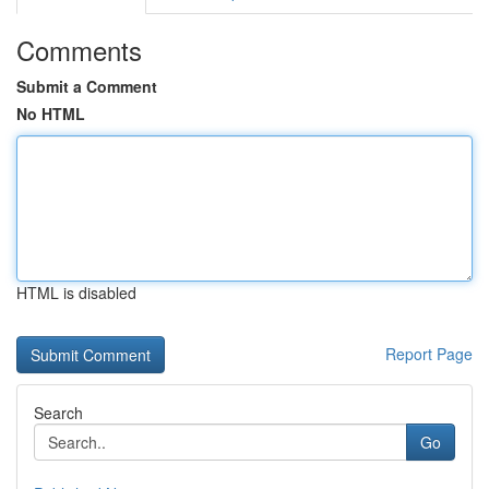
Comments
Submit a Comment
No HTML
HTML is disabled
Report Page
Search
Go