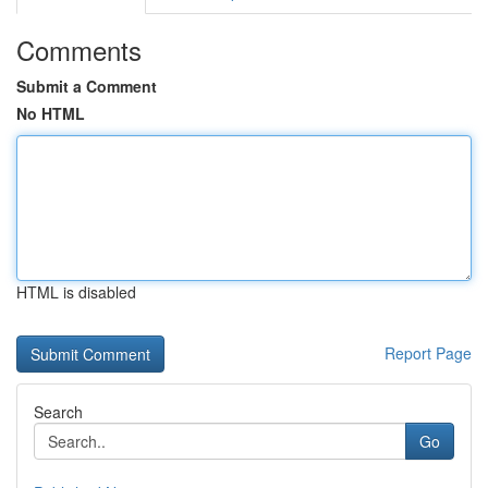
Comments
Submit a Comment
No HTML
HTML is disabled
Report Page
Search
Go