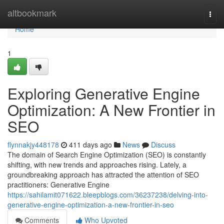
Home
altbookmark
Togg
navi
Home
1
Exploring Generative Engine
Optimization: A New Frontier in
SEO
flynnakjy448178
411 days ago
News
Discuss
The domain of Search Engine Optimization (SEO) is constantly
shifting, with new trends and approaches rising. Lately, a
groundbreaking approach has attracted the attention of SEO
practitioners: Generative Engine
https://sahilamit071622.bleepblogs.com/36237238/delving-into-
generative-engine-optimization-a-new-frontier-in-seo
Comments
Who Upvoted