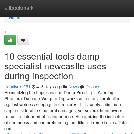
Home
altbookmark
Home
1
10 essential tools damp
specialist newcastle uses
during inspection
francisre1951
413 days ago
News
Discuss
Recognizing the Importance of Damp Proofing in Averting
Structural Damage Wet proofing works as a crucial protection
against wetness seepage in structures. This safety action can
stop considerable structural damages, yet several homeowner
remain uninformed of its importance. Recognizing the indicators
of dampness and comprehending the different remedies available
can