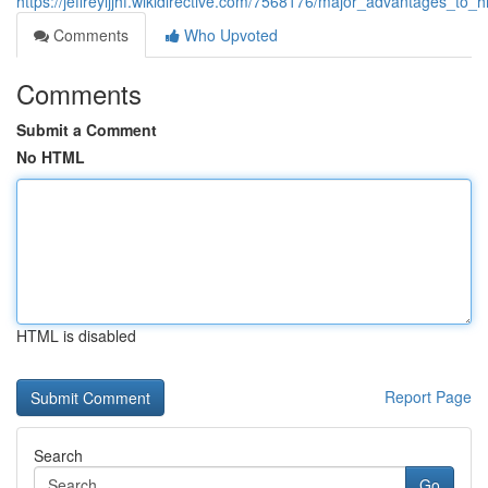
https://jeffreyijjhf.wikidirective.com/7568176/major_advantages_to
Comments
Who Upvoted
Comments
Submit a Comment
No HTML
HTML is disabled
Report Page
Search
Go