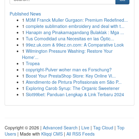
Published News
1
M3M Franck Muller Gurgaon: Premium Redefined...
1
complete sublimation embroidery and deal with t...
1
Hanapin ang Pinakamagandang Bulaklak : Mga ...
1
Tus Comodidad una Necesitas en las Óptic...
1
99ez.uk.com & 99ez.cn.com: A Comparative Look
1
Wilmington Pressure Washing: Restore Your
Home'...
1
Tropea
1
copyright-Pulver woher man es Forschung?
1
Boost Your PrestaShop Store: Key Online Vi...
1
Atendimento de Pintura Profissionais em São P...
1
Exploring Carob Syrup: The Organic Sweetener
1
Slot99bet: Panduan Lengkap & Link Terbaru 2024
Copyright © 2026 |
Advanced Search
|
Live
|
Tag Cloud
|
Top
Users
| Made with
Kliqqi CMS
|
All RSS Feeds