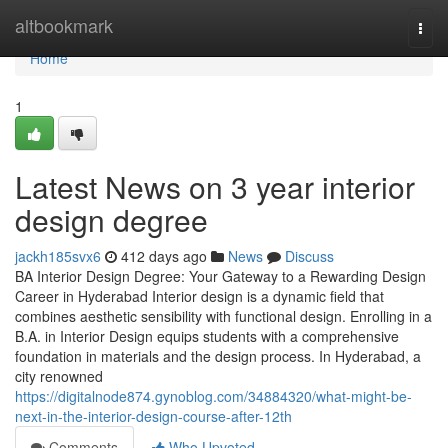
Home
altbookmark
Togg
navi
Home
1
Latest News on 3 year interior
design degree
jackh185svx6
412 days ago
News
Discuss
BA Interior Design Degree: Your Gateway to a Rewarding Design
Career in Hyderabad Interior design is a dynamic field that
combines aesthetic sensibility with functional design. Enrolling in a
B.A. in Interior Design equips students with a comprehensive
foundation in materials and the design process. In Hyderabad, a
city renowned
https://digitalnode874.gynoblog.com/34884320/what-might-be-
next-in-the-interior-design-course-after-12th
Comments
Who Upvoted