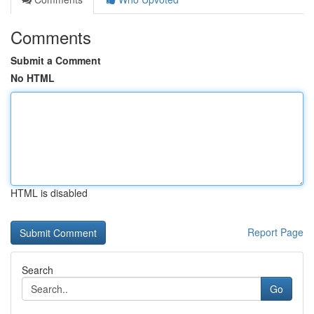
Comments
Submit a Comment
No HTML
HTML is disabled
Report Page
Search
Go