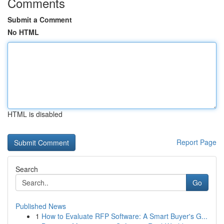
Comments
Submit a Comment
No HTML
HTML is disabled
Report Page
Search
Go
Published News
1
How to Evaluate RFP Software: A Smart Buyer's G...