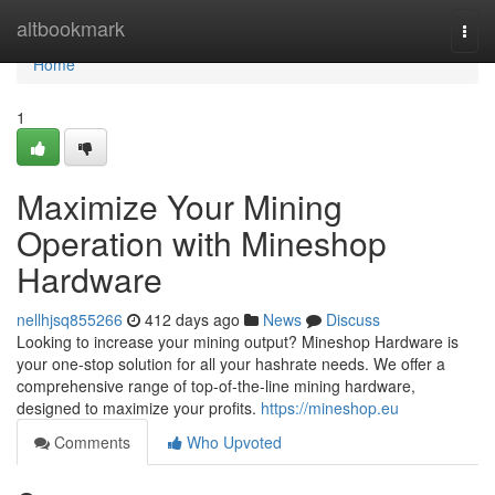
Home
altbookmark
Togg
navi
Home
1
Maximize Your Mining
Operation with Mineshop
Hardware
nellhjsq855266
412 days ago
News
Discuss
Looking to increase your mining output? Mineshop Hardware is
your one-stop solution for all your hashrate needs. We offer a
comprehensive range of top-of-the-line mining hardware,
designed to maximize your profits.
https://mineshop.eu
Comments
Who Upvoted