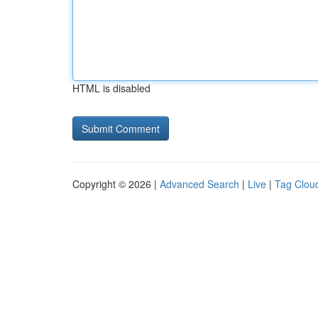
HTML is disabled
Copyright © 2026 |
Advanced Search
|
Live
|
Tag Clou