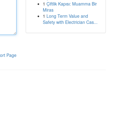
1
Çiftlik Kapısı: Muamma Bir
Miras
1
Long Term Value and
Safety with Electrician Cas...
ort Page