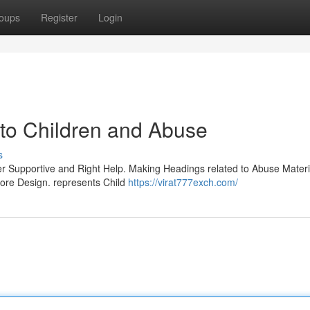
oups
Register
Login
to Children and Abuse
s
r Supportive and Right Help. Making Headings related to Abuse Materia
core Design. represents Child
https://virat777exch.com/