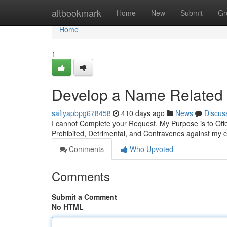
Home
altbookmark
Home
New
Submit
Gr
Home
1
Develop a Name Related 
safiyapbpg678458
410 days ago
News
Discus
I cannot Complete your Request. My Purpose is to Offe
Prohibited, Detrimental, and Contravenes against my 
Comments
Who Upvoted
Comments
Submit a Comment
No HTML