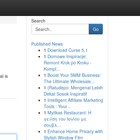
Search
Go
Published News
1
Download Curse 5.1
1
Domowe Inspiracje:
Remont Krok po Kroku -
Kompl...
1
Boost Your SMM Business:
l is
The Ultimate Wholesale...
1
{Ratudepo: Mengenal Lebih
Dekat Sosok Inspiratif
1
Intelligent Affiliate Marketing
Tools : Your...
1
Mytikas Restaurant: Η
γεύση του Ιονίου με
σουβλ...
1
Enhance Home Privacy with
Stylish Window Film