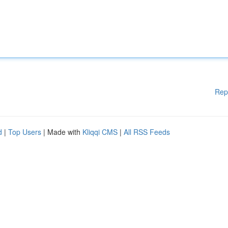
Rep
d
|
Top Users
| Made with
Kliqqi CMS
|
All RSS Feeds