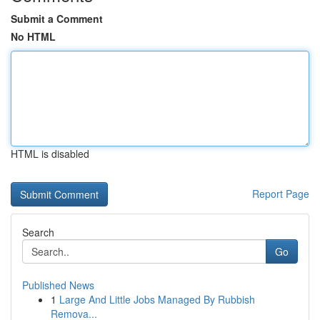
Submit a Comment
No HTML
HTML is disabled
Report Page
Search
Go
Published News
1
Large And Little Jobs Managed By Rubbish
Remova...