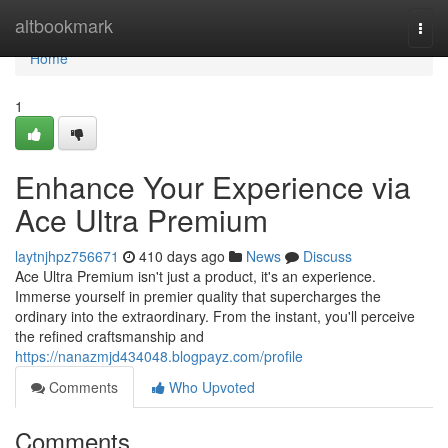
Home
altbookmark
Togg
navi
Home
1
Enhance Your Experience via
Ace Ultra Premium
laytnjhpz756671
410 days ago
News
Discuss
Ace Ultra Premium isn't just a product, it's an experience.
Immerse yourself in premier quality that supercharges the
ordinary into the extraordinary. From the instant, you'll perceive
the refined craftsmanship and
https://nanazmjd434048.blogpayz.com/profile
Comments
Who Upvoted
Comments