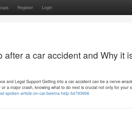
oups
Register
Login
 after a car accident and Why it i
nce and Legal Support Getting into a car accident can be a nerve-wrac
or a major crash, knowing what to do next is crucial not only for your s
-most-spoken-article-on-car-beema-help-54793906