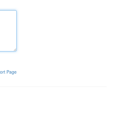
ort Page