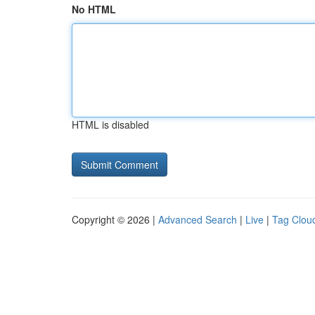
No HTML
HTML is disabled
Copyright © 2026 |
Advanced Search
|
Live
|
Tag Clou