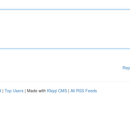
Rep
d
|
Top Users
| Made with
Kliqqi CMS
|
All RSS Feeds