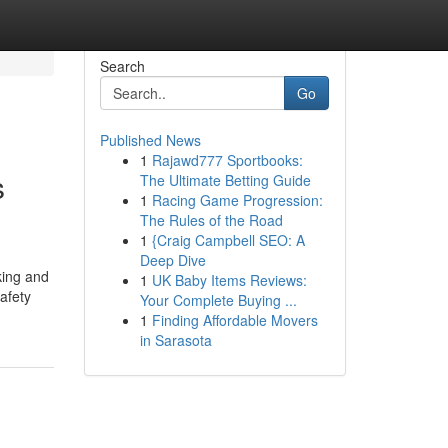
Search
Go
Published News
1
Rajawd777 Sportbooks:
s
The Ultimate Betting Guide
1
Racing Game Progression:
The Rules of the Road
1
{Craig Campbell SEO: A
Deep Dive
king and
1
UK Baby Items Reviews:
afety
Your Complete Buying ...
1
Finding Affordable Movers
in Sarasota