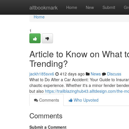
Home
altbookmark
Home
New
Submit
Gr
Home
1
Article to Know on What to
Trending?
jackh185svx6
412 days ago
News
Discuss
What to Do After a Car Accident: Your Guide to Insura
chaotic experience. Whether it's a minor fender bender 
but also
https://trailblazinghub43.alltdesign.com/the
Comments
Who Upvoted
Comments
Submit a Comment