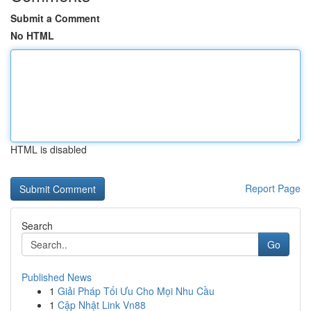
Submit a Comment
No HTML
HTML is disabled
Report Page
Search
Go
Published News
1
Giải Pháp Tối Ưu Cho Mọi Nhu Cầu
1
Cập Nhật Link Vn88