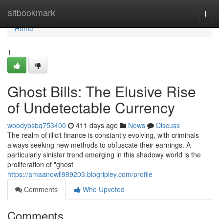
Home
altbookmark
Togg
navi
Home
1
Ghost Bills: The Elusive Rise
of Undetectable Currency
woodybsbq753400
411 days ago
News
Discuss
The realm of illicit finance is constantly evolving, with criminals
always seeking new methods to obfuscate their earnings. A
particularly sinister trend emerging in this shadowy world is the
proliferation of "ghost
https://amaanowll989203.blogripley.com/profile
Comments
Who Upvoted
Comments