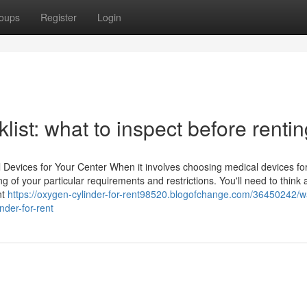
oups
Register
Login
list: what to inspect before renti
Devices for Your Center When it involves choosing medical devices fo
ing of your particular requirements and restrictions. You'll need to think
nt
https://oxygen-cylinder-for-rent98520.blogofchange.com/36450242/w
nder-for-rent