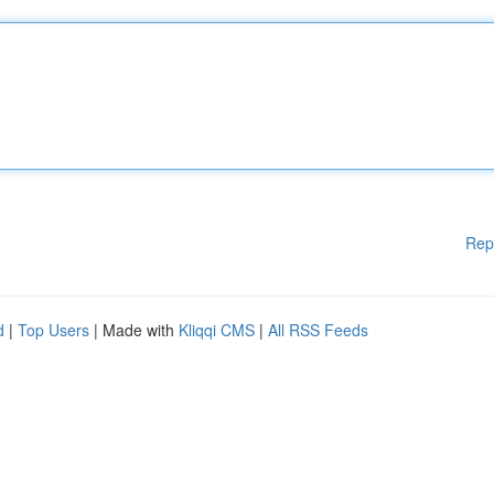
Rep
d
|
Top Users
| Made with
Kliqqi CMS
|
All RSS Feeds