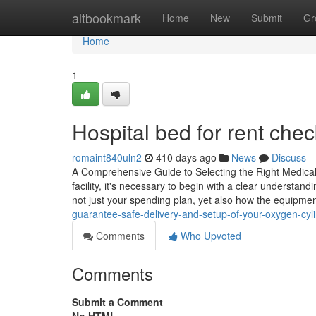
Home
altbookmark
Home
New
Submit
Gr
Home
1
Hospital bed for rent check
romaint840uln2
410 days ago
News
Discuss
A Comprehensive Guide to Selecting the Right Medical 
facility, it's necessary to begin with a clear understand
not just your spending plan, yet also how the equipme
guarantee-safe-delivery-and-setup-of-your-oxygen-cyli
Comments
Who Upvoted
Comments
Submit a Comment