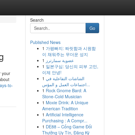
Search
Go
Published News
1
가평빠지: 짜릿함과 시원함
ng
이 채워주는 무더운 성지
1
عضوية سمارترز
1
일본구심: 당신의 피부 고민,
이제 안녕!
r your
1
الشاشات التفاعلية في
 about
اجتماعات العمل و المؤس...
ays-to-
1
Rock Gnome Bard: A
Stone-Cold Musician
1
Moxie Drink: A Unique
American Tradition
1
Artificial Intelligence
Purchasing : A Compr...
1
DE88 – Cổng Game Đổi
Thưởng Uy Tín, Đăng Ký