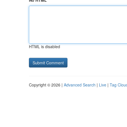
No HTML
HTML is disabled
Copyright © 2026 |
Advanced Search
|
Live
|
Tag Clou