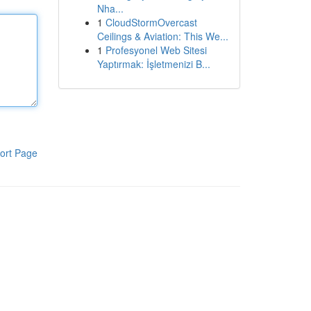
Nha...
1
CloudStormOvercast
Ceilings & Aviation: This We...
1
Profesyonel Web Sitesi
Yaptırmak: İşletmenizi B...
ort Page