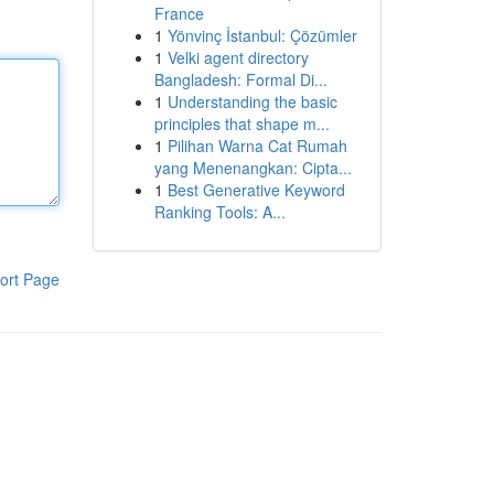
France
1
Yönvinç İstanbul: Çözümler
1
Velki agent directory
Bangladesh: Formal Di...
1
Understanding the basic
principles that shape m...
1
Pilihan Warna Cat Rumah
yang Menenangkan: Cipta...
1
Best Generative Keyword
Ranking Tools: A...
ort Page