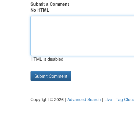
Submit a Comment
No HTML
HTML is disabled
Copyright © 2026 |
Advanced Search
|
Live
|
Tag Clou