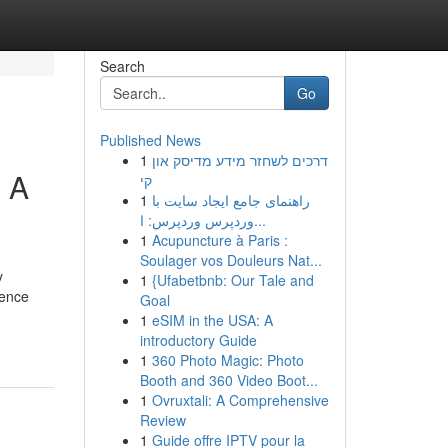
Search
Go
Published News
1
דרכים לשחזר מידע מדיסק און
: A
קי
1
راهنمای جامع ایجاد سایت با
وردپرس وردپرس: ا...
1
Acupuncture à Paris :
Soulager vos Douleurs Nat...
y
1
{Ufabetbnb: Our Tale and
ience
Goal
1
eSIM in the USA: A
introductory Guide
1
360 Photo Magic: Photo
Booth and 360 Video Boot...
1
Ovruxtali: A Comprehensive
Review
1
Guide offre IPTV pour la