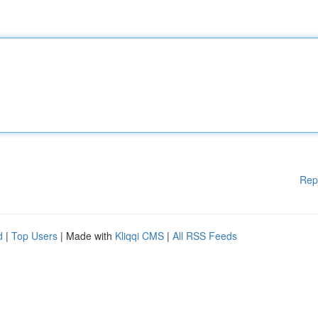
Rep
d
|
Top Users
| Made with
Kliqqi CMS
|
All RSS Feeds