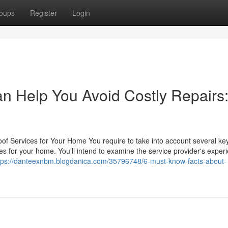
oups
Register
Login
an Help You Avoid Costly Repairs
of Services for Your Home You require to take into account several ke
es for your home. You'll intend to examine the service provider's exper
tps://danteexnbm.blogdanica.com/35796748/6-must-know-facts-about-