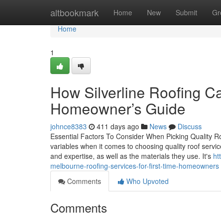
Home
altbookmark
Home
New
Submit
Gr
Home
1
How Silverline Roofing C
Homeowner’s Guide
johnce8383
411 days ago
News
Discuss
Essential Factors To Consider When Picking Quality Ro
variables when it comes to choosing quality roof servic
and expertise, as well as the materials they use. It's
ht
melbourne-roofing-services-for-first-time-homeowners
Comments
Who Upvoted
Comments