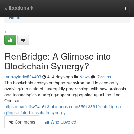
Home
altbookmark
Togg
navi
Home
1
RenBridge: A Glimpse into
Blockchain Synergy?
murrayfqdw524403
414 days ago
News
Discuss
The blockchain ecosystem/sphere/environment is constantly
evolving/in a state of flux/rapidly progressing, with new protocols
and technologies emerging/appearing/popping up all the time.
One such
https://maciejfkv741613.blogunok.com/35913391/renbridge-a-
glimpse-into-blockchain-synergy
Comments
Who Upvoted