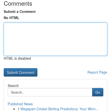
Comments
Submit a Comment
No HTML
HTML is disabled
Report Page
Search
Go
Published News
1
Megapari Cricket Betting Predictions: Your Winn...