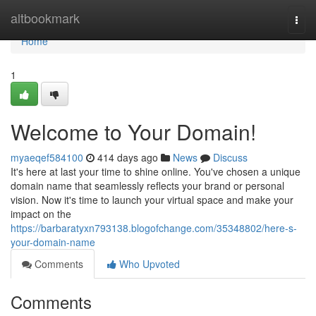
Home
altbookmark
Togg
navi
Home
1
Welcome to Your Domain!
myaeqef584100
414 days ago
News
Discuss
It's here at last your time to shine online. You've chosen a unique
domain name that seamlessly reflects your brand or personal
vision. Now it's time to launch your virtual space and make your
impact on the
https://barbaratyxn793138.blogofchange.com/35348802/here-s-
your-domain-name
Comments
Who Upvoted
Comments