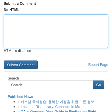
Submit a Comment
No HTML
HTML is disabled
Report Page
Search
Go
Published News
1
베트남 국제결혼: 행복한 가정을 위한 모든 정보
1
Locate a Dispensary: Cannabis In Me
1
CA in Gurgaon: Your Guide to Finding the Right ...