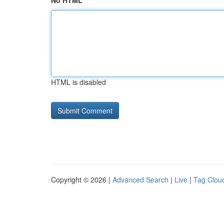
No HTML
HTML is disabled
Copyright © 2026 |
Advanced Search
|
Live
|
Tag Clou