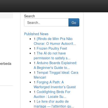
Search
Go
Published News
1
{Rindo de Mim Pra Não
Chorar: O Humor Autocrít...
1
Frozen Poultry Feet
1
The AI do not have
permission to satisfy s...
1
Arduino Boards Explained:
 berbeda
A Beginner's Guide to...
1
Tempat Tinggal Ideal: Cara
Mencari
1
Forging A Path: A
Warforged Inventor’s Quest
1
Cockfighting Birds For
Auction : Locate Su...
1
Le livre d'or audio de
mariage — l'attention qu...