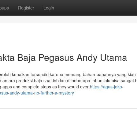
oups
Register
Login
Fakta Baja Pegasus Andy Utama
roleh kenaikan tersendiri karena memang bahan-bahannya yang kian
antara produksi baja saat ini dan di beberapa tahun lalu bisa sangat
ng apps and complete steps as they would over
https://agus-joko-
sus-andy-utama-no-further-a-mystery