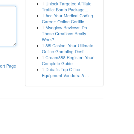
1
Unlock Targeted Affiliate
Traffic: Bomb Package...
1
Ace Your Medical Coding
Career: Online Certific...
1
Myoglow Reviews: Do
These Creations Really
Work?
1
88i Casino: Your Ultimate
Online Gambling Desti...
1
Cream888 Register: Your
Complete Guide
ort Page
1
Dubai's Top Office
Equipment Vendors: A ...