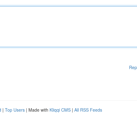
Rep
d
|
Top Users
| Made with
Kliqqi CMS
|
All RSS Feeds