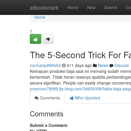
Home
altbookmark
Home
New
Submit
Gr
Home
1
The 5-Second Trick For 
normanp998ixk3
411 days ago
News
Discuss
Kemajuan produksi baja saat ini memang sudah meme
bertambah. Tidak heran rasanya apabila perbandingan 
secara signifikan. People can easily change concerni
pramono78999.jts-blog.com/34659358/fakta-baja-pega
Comments
Who Upvoted
Comments
Submit a Comment