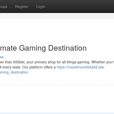
oups
Register
Login
timate Gaming Destination
ss
r than 655bet, your primary shop for all things gaming. Whether you'
 every taste. Our platform offers a
https://maciehvoo564268.law-
aming_destination