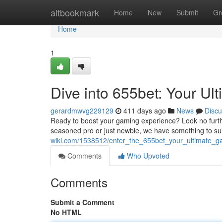
Home
altbookmark
Home
New
Submit
Gr
Home
1
Dive into 655bet: Your Ul
gerardmwvg229129
411 days ago
News
Discu
Ready to boost your gaming experience? Look no furthe
seasoned pro or just newbie, we have something to suit
wiki.com/1538512/enter_the_655bet_your_ultimate_g
Comments
Who Upvoted
Comments
Submit a Comment
No HTML