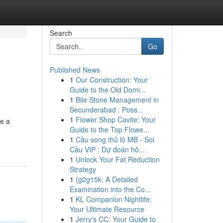
Search
Go
Published News
1
Our Construction: Your
Guide to the Old Domi...
1
Bile Stone Management in
Secunderabad : Poss...
1
Flower Shop Cavite: Your
re a
Guide to the Top Flowe...
1
Cầu song thủ lô MB - Soi
Cầu VIP : Dự đoán hô...
1
Unlock Your Fat Reduction
Strategy
1
{g2g15k: A Detailed
Examination into the Co...
1
KL Companion Nightlife:
Your Ultimate Resource
1
Jerry's CC: Your Guide to