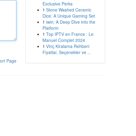
Exclusive Perks
1
Stone Washed Ceramic
Dice: A Unique Gaming Set
1
iwin: A Deep Dive into the
Platform
1
Top IPTV en France : Le
Manuel Complet 2024
1
Vinç Kiralama Rehberi:
Fiyatlar, Seçenekler ve ...
ort Page