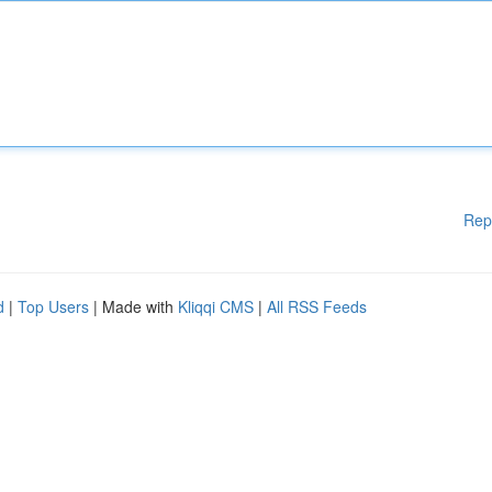
Rep
d
|
Top Users
| Made with
Kliqqi CMS
|
All RSS Feeds