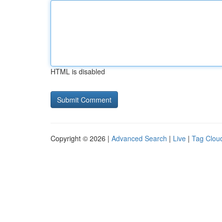
HTML is disabled
Copyright © 2026 |
Advanced Search
|
Live
|
Tag Clou