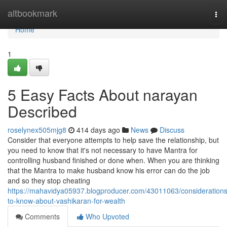
Home
altbookmark
Tog
nav
Home
1
5 Easy Facts About narayan
Described
roselynex505mjg8
414 days ago
News
Discuss
Consider that everyone attempts to help save the relationship, but
you need to know that it's not necessary to have Mantra for
controlling husband finished or done when. When you are thinking
that the Mantra to make husband know his error can do the job
and so they stop cheating
https://mahavidya05937.blogproducer.com/43011063/considerations
to-know-about-vashikaran-for-wealth
Comments
Who Upvoted