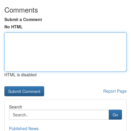
Comments
Submit a Comment
No HTML
HTML is disabled
Report Page
Search
Go
Published News