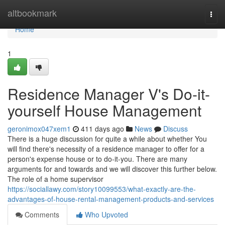
Home
altbookmark
Togg
navi
Home
1
Residence Manager V's Do-it-
yourself House Management
geronimox047xem1
411 days ago
News
Discuss
There is a huge discussion for quite a while about whether You
will find there's necessity of a residence manager to offer for a
person's expense house or to do-it-you. There are many
arguments for and towards and we will discover this further below.
The role of a home supervisor
https://sociallawy.com/story10099553/what-exactly-are-the-
advantages-of-house-rental-management-products-and-services
Comments
Who Upvoted