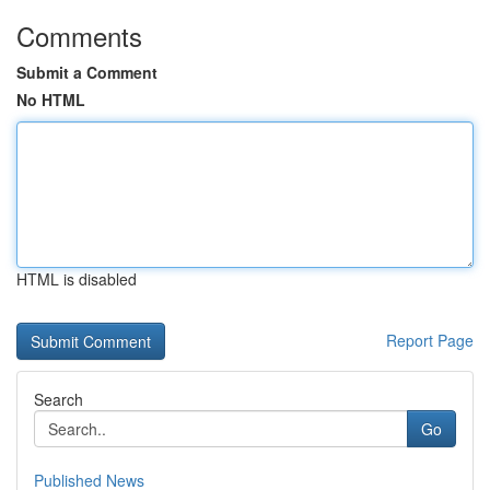
Comments
Submit a Comment
No HTML
HTML is disabled
Report Page
Search
Go
Published News