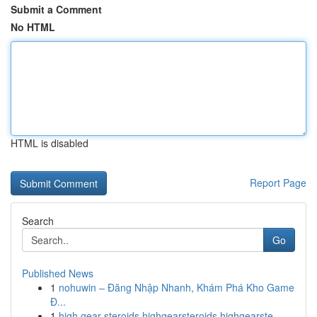
Submit a Comment
No HTML
HTML is disabled
Report Page
Search
Go
Published News
1
nohuwin – Đăng Nhập Nhanh, Khám Phá Kho Game
Đ...
1
high gear steroids highgearsteroids highgearste...