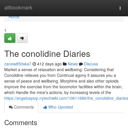
Home
altbookmark
Togg
navi
Home
1
The conolidine Diaries
zanew850ska7
412 days ago
News
Discuss
Market a sense of relaxation and wellbeing: Considering that
Conolidine relieves you from Continual agony it assures you a
sense of peace and wellbeing. Morphine and also other opioids
improve the exercise from the locomotor facilities within the brain,
which Handle the mice's actions, by increasing levels of the
https://angelospizp.nytechwiki.com/10611686/the_conolidine_diaries
Comments
Who Upvoted
Comments