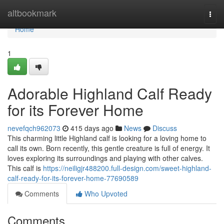
Home
altbookmark
Togg
navi
Home
1
Adorable Highland Calf Ready
for its Forever Home
nevefqch962073
415 days ago
News
Discuss
This charming little Highland calf is looking for a loving home to
call its own. Born recently, this gentle creature is full of energy. It
loves exploring its surroundings and playing with other calves.
This calf is
https://neiligjr488200.full-design.com/sweet-highland-
calf-ready-for-its-forever-home-77690589
Comments
Who Upvoted
Comments