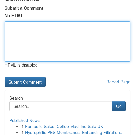
Submit a Comment
No HTML
HTML is disabled
Report Page
Search
Go
Published News
1
Fantastic Sales: Coffee Machine Sale UK
1
Hydrophilic PES Membranes: Enhancing Filtration...