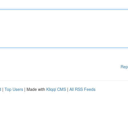
Rep
d
|
Top Users
| Made with
Kliqqi CMS
|
All RSS Feeds