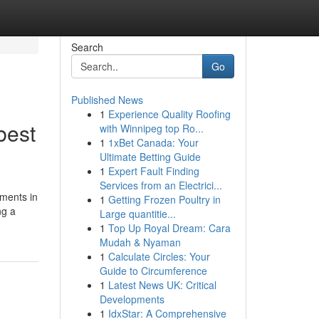
Search
Go
Published News
1
Experience Quality Roofing
best
with Winnipeg top Ro...
1
1xBet Canada: Your
Ultimate Betting Guide
1
Expert Fault Finding
Services from an Electrici...
tments in
1
Getting Frozen Poultry in
ng a
Large quantitie...
1
Top Up Royal Dream: Cara
Mudah & Nyaman
1
Calculate Circles: Your
Guide to Circumference
1
Latest News UK: Critical
Developments
1
IdxStar: A Comprehensive