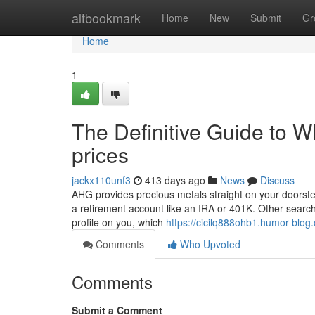
Home
altbookmark
Home
New
Submit
Gr
Home
1
The Definitive Guide to Wh
prices
jackx110unf3
413 days ago
News
Discuss
AHG provides precious metals straight on your doorstep,
a retirement account like an IRA or 401K. Other search 
profile on you, which
https://cicilq888ohb1.humor-blog.
Comments
Who Upvoted
Comments
Submit a Comment