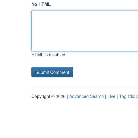
No HTML
HTML is disabled
Copyright © 2026 |
Advanced Search
|
Live
|
Tag Clou