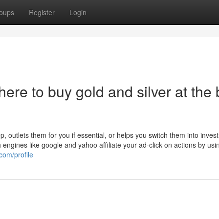
oups
Register
Login
ere to buy gold and silver at the 
 outlets them for you if essential, or helps you switch them into inves
engines like google and yahoo affiliate your ad-click on actions by usi
com/profile