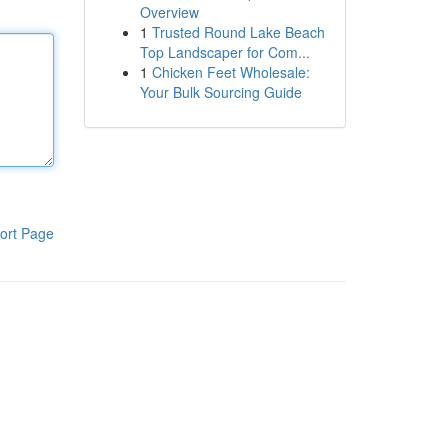
Overview
1
Trusted Round Lake Beach
Top Landscaper for Com...
1
Chicken Feet Wholesale:
Your Bulk Sourcing Guide
ort Page