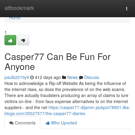
Home
altbookmark
Togg
navi
Home
1
Casper77 Can Be Fun For
Anyone
paulb221tiy9
412 days ago
News
Discuss
How to acknowledge a Rip-off Website As being the influence of
the internet rises, so does the prevalence of on the web scams.
There are actually fraudsters producing an array of claims to lure
victims on-line - from faux expense alternatives to on the internet
suppliers - and the net
https://casper77-dijamin-jackpot78901.like-
blogs.com/35527577/the-casper77-diaries
Comments
Who Upvoted