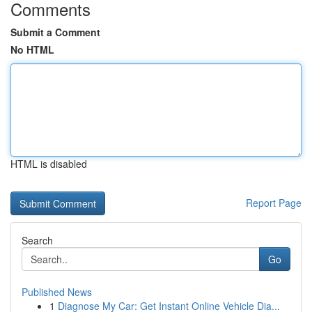
Comments
Submit a Comment
No HTML
HTML is disabled
Report Page
Search
Go
Published News
1
Diagnose My Car: Get Instant Online Vehicle Dia...