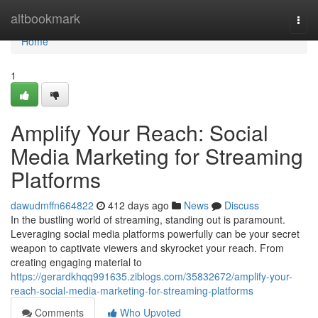
Home
altbookmark
Togg
navi
Home
1
Amplify Your Reach: Social
Media Marketing for Streaming
Platforms
dawudmffn664822
412 days ago
News
Discuss
In the bustling world of streaming, standing out is paramount.
Leveraging social media platforms powerfully can be your secret
weapon to captivate viewers and skyrocket your reach. From
creating engaging material to
https://gerardkhqq991635.ziblogs.com/35832672/amplify-your-
reach-social-media-marketing-for-streaming-platforms
Comments
Who Upvoted