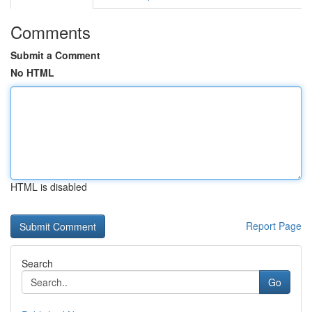
Comments
Submit a Comment
No HTML
HTML is disabled
Report Page
Search
Go