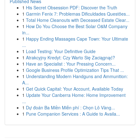
Published News
1
His Secret Obsession PDF: Discover the Truth
1
Garmin Fenix 7: Problemas Dificuldades Questões...
1
Total Home Cleanouts with Deceased Estate Clear...
1
How Do You Choose the Best Solar O&M Company
in...
1
Happy Ending Massages Cape Town: Your Ultimate
...
1
Load Testing: Your Definitive Guide
1
Atrakcyjny Kredyt: Czy Warto Się Zaciągnąć?
1
Have an Specialist : Your Pressing Concern...
1
Google Business Profile Optimization Tips That ...
1
Understanding Modern Handguns and Ammunition:
A...
1
Get Quick Capital: Your Account, Available Today
1
Update Your Canberra Home: Home Improvement
...
1
Dự đoán Ba Miền Miễn phí : Chọn Lô Vàng...
1
Pune Companion Services : A Guide to Availa...