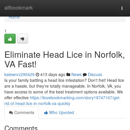
Home
altbookmark
Togg
navi
Home
1
Eliminate Head Lice in Norfolk,
VA Fast!
kalewnrz290429
413 days ago
News
Discuss
Is your family battling a head lice infestation? Don't fret! Head lice
are a hassle, but they're totally manageable. In Norfolk, VA, you
have access to some of the best treatment options available. We
offer effective
https://ilovebookmarking.com/story19747167/get-
rid-of-head-lice-in-norfolk-va-quickly
Comments
Who Upvoted
Comments