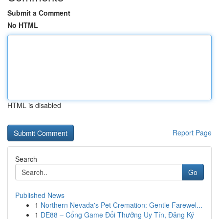
Submit a Comment
No HTML
HTML is disabled
Report Page
Search
Go
Published News
1
Northern Nevada's Pet Cremation: Gentle Farewel...
1
DE88 – Cổng Game Đổi Thưởng Uy Tín, Đăng Ký