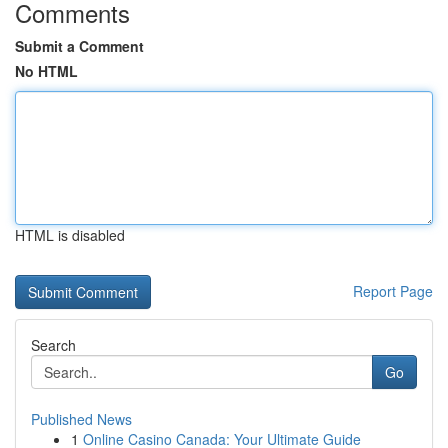
Comments
Submit a Comment
No HTML
HTML is disabled
Report Page
Search
Go
Published News
1
Online Casino Canada: Your Ultimate Guide