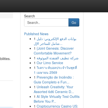
Search
Go
Published News
1
بوابات الدفع الإلكتروني: دليل
شامل للمتاجر الإل...
1
{Joint Genesis: Discover
Comfortable Movement?
1
شركة تنظيف القنفذة الموثوقة
lities.
1
Our Limo Service
1
วิเคราะห์บอลประจำวันพุธที่
1 เมษายน 2569
1
Prevenção de Incêndio :
Guia Completo e Fun...
1
Unleash Creativity: Your
Assorted 6d6 Ceramic D...
1
AI Style Virtually Test Outfits
Before You P...
1
Cryptocurrency Casino US: