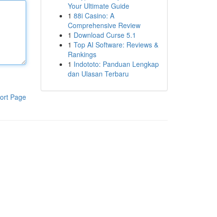
Your Ultimate Guide
1
88i Casino: A
Comprehensive Review
1
Download Curse 5.1
1
Top AI Software: Reviews &
Rankings
1
Indototo: Panduan Lengkap
dan Ulasan Terbaru
ort Page