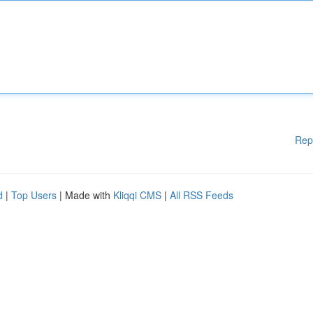
Rep
d
|
Top Users
| Made with
Kliqqi CMS
|
All RSS Feeds