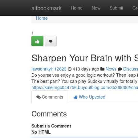
Home
altbookmark
Home
New
Submit
Gr
Home
1
Sharpen Your Brain with 
lawsonrkyi112823
413 days ago
News
Discus
Do yourselves enjoy a good logic workout? Then leap in
The best part? You can play Sudoku virtually for totally
https://kalelmgc044756.buyoutblog.com/35369392/chall
Comments
Who Upvoted
Comments
Submit a Comment
No HTML