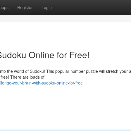
oups
Register
Login
Sudoku Online for Free!
s
to the world of Sudoku! This popular number puzzle will stretch your abi
 free! There are loads of
enge-your-brain-with-sudoku-online-for-free