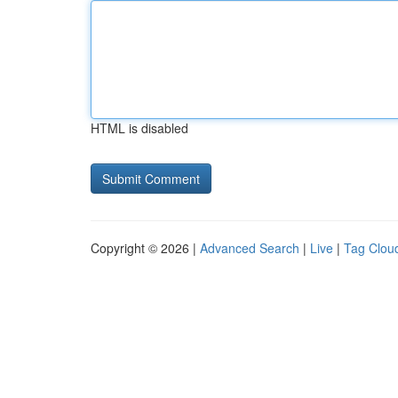
HTML is disabled
Copyright © 2026 |
Advanced Search
|
Live
|
Tag Clou