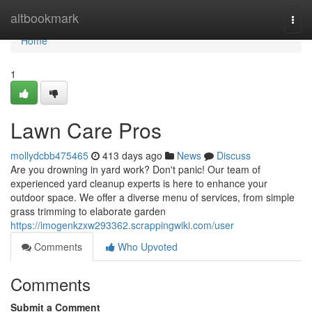
Home
altbookmark
Togg
navi
Home
1
Lawn Care Pros
mollydcbb475465
413 days ago
News
Discuss
Are you drowning in yard work? Don't panic! Our team of
experienced yard cleanup experts is here to enhance your
outdoor space. We offer a diverse menu of services, from simple
grass trimming to elaborate garden
https://imogenkzxw293362.scrappingwiki.com/user
Comments
Who Upvoted
Comments
Submit a Comment