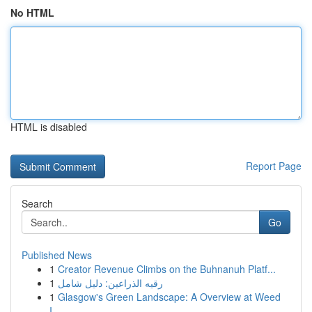
No HTML
HTML is disabled
Report Page
Search
Go
Published News
1
Creator Revenue Climbs on the Buhnanuh Platf...
1
رقيه الذراعين: دليل شامل
1
Glasgow's Green Landscape: A Overview at Weed
I...