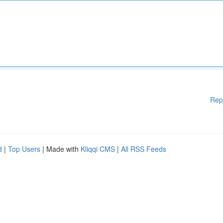
Rep
d
|
Top Users
| Made with
Kliqqi CMS
|
All RSS Feeds