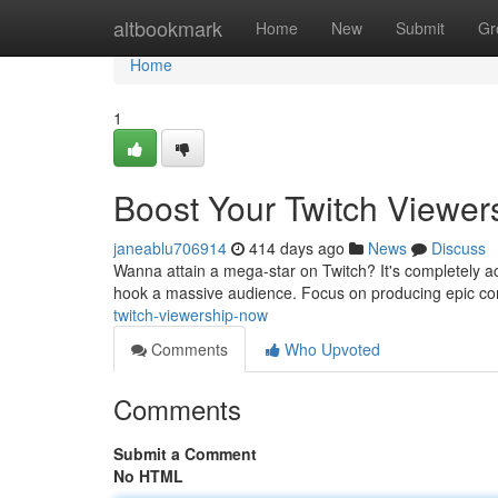
Home
altbookmark
Home
New
Submit
Gr
Home
1
Boost Your Twitch Viewer
janeablu706914
414 days ago
News
Discuss
Wanna attain a mega-star on Twitch? It's completely ac
hook a massive audience. Focus on producing epic cont
twitch-viewership-now
Comments
Who Upvoted
Comments
Submit a Comment
No HTML