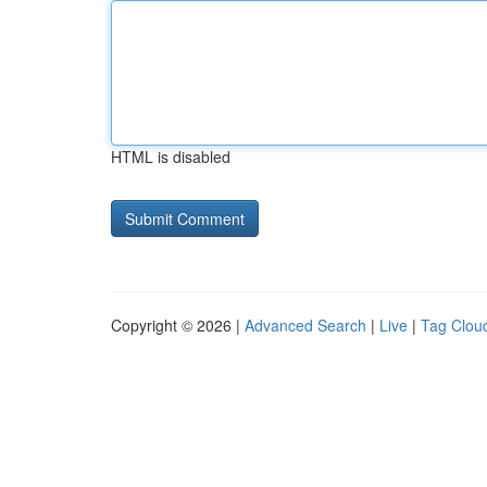
HTML is disabled
Copyright © 2026 |
Advanced Search
|
Live
|
Tag Clou