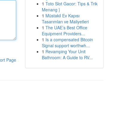
1
Toto Slot Gacor: Tips & Trik
Menang }
1
Müstakil Ev Kapısı
Tasarımları ve Maliyetleri
1
The UAE’s Best Office
Equipment Providers...
1
Is a compensated Bitcoin
Signal support worthwh...
1
Revamping Your Unit
Bathroom: A Guide to RV...
ort Page