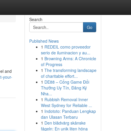
Search
Go
Published News
1
REDEIL como proveedor
serio de iluminacion y au...
1
Browning Arms: A Chronicle
of Progress
1
The transforming landscape
nel and
of charitable effort...
t-your-
1
DE88 – Cổng Game Đổi
Thưởng Uy Tín, Đăng Ký
Nha...
1
Rubbish Removal Inner
West Sydney for Reliable ...
1
Indototo: Panduan Lengkap
dan Ulasan Terbaru
1
Den blådvärg skånske
fågeln: En unik liten höna