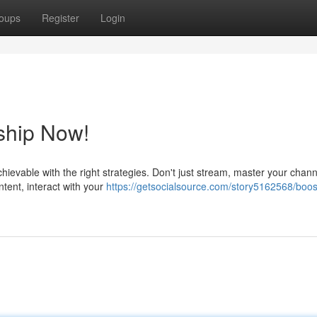
oups
Register
Login
ship Now!
hievable with the right strategies. Don't just stream, master your chan
ent, interact with your
https://getsocialsource.com/story5162568/boos