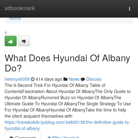
Home
altbookmark
Togg
navi
Home
1
What Does Hyundai Of Albany
Do?
helenyx6059
414 days ago
News
Discuss
The 6-Second Trick For Hyundai Of Albany Table of
ContentsFascination About Hyundai Of AlbanyThe Only Guide to
Hyundai Of AlbanyRumored Buzz on Hyundai Of AlbanyThe
Ultimate Guide To Hyundai Of AlbanyThe Single Strategy To Use
For Hyundai Of AlbanyHyundai Of AlbanyTake the time to help
the client acquaint themselves with
https://traviskokdv.iyublog.com/34805138/the-definitive-guide-to-
hyundai-of-albany
Comments
Who Upvoted