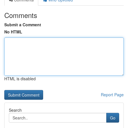
Comments
Submit a Comment
No HTML
HTML is disabled
Report Page
Search
Go