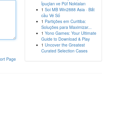
İpuçları ve Püf Noktaları
1
Soi MB Win2888 Asia · Bắt
cầu Vé Số
1
Partições em Curitiba:
Soluções para Maximizar...
1
Yono Games: Your Ultimate
Guide to Download & Play
1
Uncover the Greatest
Curated Selection Cases
ort Page