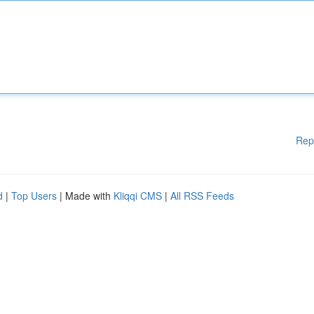
Rep
d
|
Top Users
| Made with
Kliqqi CMS
|
All RSS Feeds