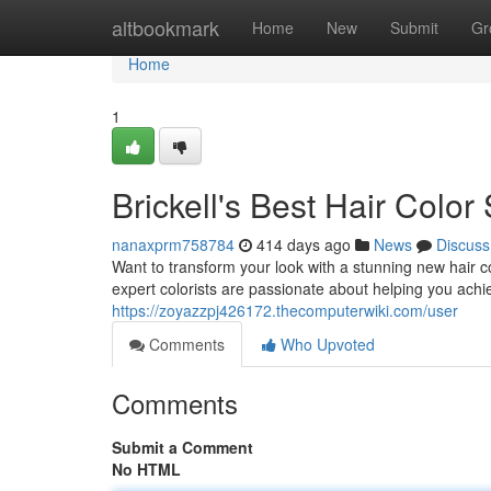
Home
altbookmark
Home
New
Submit
Gr
Home
1
Brickell's Best Hair Color
nanaxprm758784
414 days ago
News
Discuss
Want to transform your look with a stunning new hair co
expert colorists are passionate about helping you achi
https://zoyazzpj426172.thecomputerwiki.com/user
Comments
Who Upvoted
Comments
Submit a Comment
No HTML