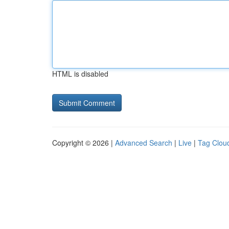
HTML is disabled
Copyright © 2026 |
Advanced Search
|
Live
|
Tag Clou