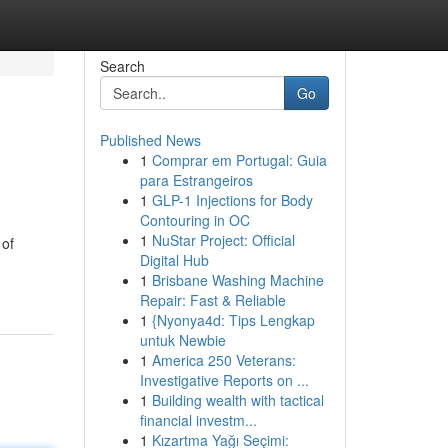
Search
Go
Published News
1
Comprar em Portugal: Guia
para Estrangeiros
1
GLP-1 Injections for Body
Contouring in OC
1
NuStar Project: Official
 of
Digital Hub
1
Brisbane Washing Machine
Repair: Fast & Reliable
1
{Nyonya4d: Tips Lengkap
untuk Newbie
1
America 250 Veterans:
Investigative Reports on ...
1
Building wealth with tactical
financial investm...
1
Kızartma Yağı Seçimi: