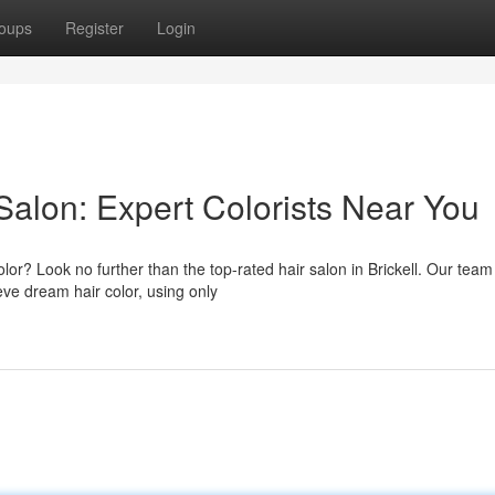
oups
Register
Login
 Salon: Expert Colorists Near You
lor? Look no further than the top-rated hair salon in Brickell. Our team
eve dream hair color, using only