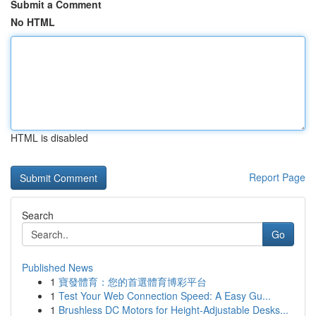
Submit a Comment
No HTML
HTML is disabled
Report Page
Search
Go
Published News
1
寶發體育：您的首選體育博彩平台
1
Test Your Web Connection Speed: A Easy Gu...
1
Brushless DC Motors for Height-Adjustable Desks...