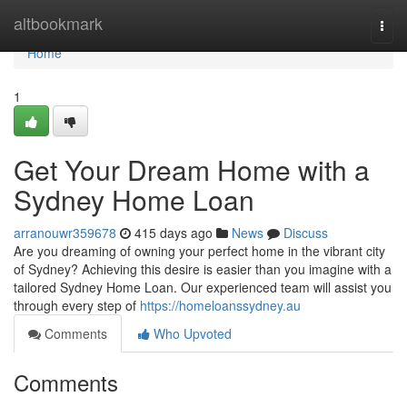
Home
altbookmark
Togg
navi
Home
1
Get Your Dream Home with a
Sydney Home Loan
arranouwr359678
415 days ago
News
Discuss
Are you dreaming of owning your perfect home in the vibrant city
of Sydney? Achieving this desire is easier than you imagine with a
tailored Sydney Home Loan. Our experienced team will assist you
through every step of
https://homeloanssydney.au
Comments
Who Upvoted
Comments