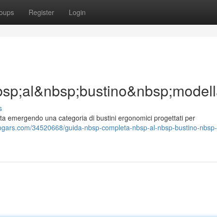
oups
Register
Login
sp;al&nbsp;bustino&nbsp;model
s
a emergendo una categoria di bustini ergonomici progettati per
logars.com/34520668/guida-nbsp-completa-nbsp-al-nbsp-bustino-nbsp-