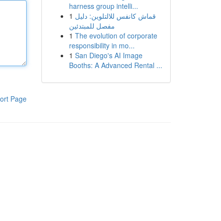
harness group intelli...
1
قماش كانفس للالتلوين: دليل
مفصل للمبتدئين
1
The evolution of corporate
responsibility in mo...
1
San Diego's AI Image
Booths: A Advanced Rental ...
ort Page