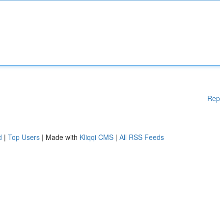
Rep
d
|
Top Users
| Made with
Kliqqi CMS
|
All RSS Feeds