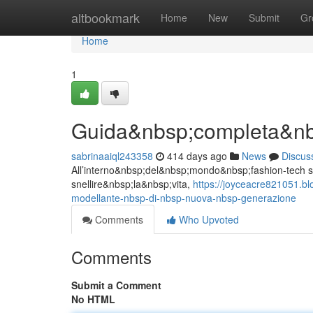
Home
altbookmark
Home
New
Submit
Gr
Home
1
Guida&nbsp;completa&nb
sabrinaaiql243358
414 days ago
News
Discus
All’interno&nbsp;del&nbsp;mondo&nbsp;fashion-tech st
snellire&nbsp;la&nbsp;vita,
https://joyceacre821051.b
modellante-nbsp-di-nbsp-nuova-nbsp-generazione
Comments
Who Upvoted
Comments
Submit a Comment
No HTML