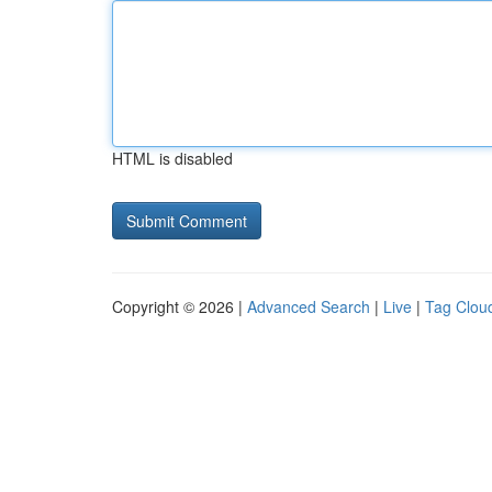
HTML is disabled
Copyright © 2026 |
Advanced Search
|
Live
|
Tag Clou