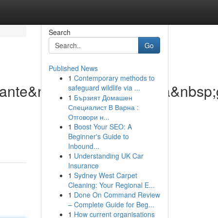
Search
Go
Published News
1
Contemporary methods to
lante&nbsp;di&nbsp;nuova&nbsp;
safeguard wildlife via ...
1
Бързият Домашен
Специалист В Варна :
Отговори н...
1
Boost Your SEO: A
Beginner's Guide to
Inbound...
1
Understanding UK Car
Insurance
1
Sydney West Carpet
Cleaning: Your Regional E...
1
Done On Command Review
– Complete Guide for Beg...
1
How current organisations