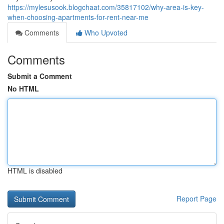
https://mylesusook.blogchaat.com/35817102/why-area-is-key-
when-choosing-apartments-for-rent-near-me
Comments
Who Upvoted
Comments
Submit a Comment
No HTML
HTML is disabled
Report Page