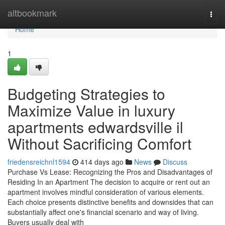
Home
altbookmark
Togg
navi
Home
1
Budgeting Strategies to
Maximize Value in luxury
apartments edwardsville il
Without Sacrificing Comfort
friedensreichnl1594
414 days ago
News
Discuss
Purchase Vs Lease: Recognizing the Pros and Disadvantages of
Residing In an Apartment The decision to acquire or rent out an
apartment involves mindful consideration of various elements.
Each choice presents distinctive benefits and downsides that can
substantially affect one's financial scenario and way of living.
Buyers usually deal with