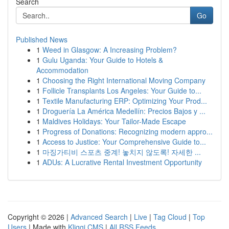
Search
Go
Published News
1
Weed in Glasgow: A Increasing Problem?
1
Gulu Uganda: Your Guide to Hotels &
Accommodation
1
Choosing the Right International Moving Company
1
Follicle Transplants Los Angeles: Your Guide to...
1
Textile Manufacturing ERP: Optimizing Your Prod...
1
Droguería La América Medellín: Precios Bajos y ...
1
Maldives Holidays: Your Tailor-Made Escape
1
Progress of Donations: Recognizing modern appro...
1
Access to Justice: Your Comprehensive Guide to...
1
마징가티비 스포츠 중계! 놓치지 않도록! 자세한 ...
1
ADUs: A Lucrative Rental Investment Opportunity
Copyright © 2026 |
Advanced Search
|
Live
|
Tag Cloud
|
Top
Users
| Made with
Kliqqi CMS
|
All RSS Feeds