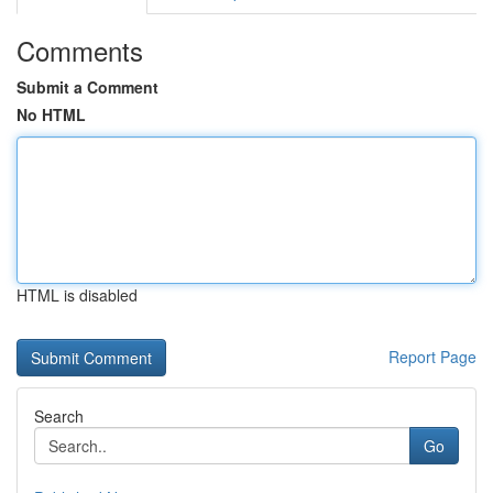
Comments
Submit a Comment
No HTML
HTML is disabled
Report Page
Search
Go