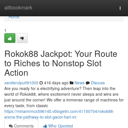
Home
altbookmark
Togg
navi
Home
1
Rokok88 Jackpot: Your Route
to Riches to Nonstop Slot
Action
xanderulpu091002
416 days ago
News
Discuss
Are you ready for a electrifying adventure? Then leap into the
world of Rokok88, where excitement never sleeps and wins are
just around the corner! We offer a immense range of machines for
every taste, from classic
https://miriamrmcx596145.vblogetin.com/41150704/rokok88-
arena-the-pathway-to-slot-gacor-hari-ini
Comments
Who Upvoted