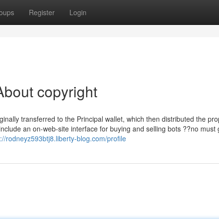
oups
Register
Login
bout copyright
ally transferred to the Principal wallet, which then distributed the pro
include an on-web-site interface for buying and selling bots ??no must
://rodneyz593btj8.liberty-blog.com/profile