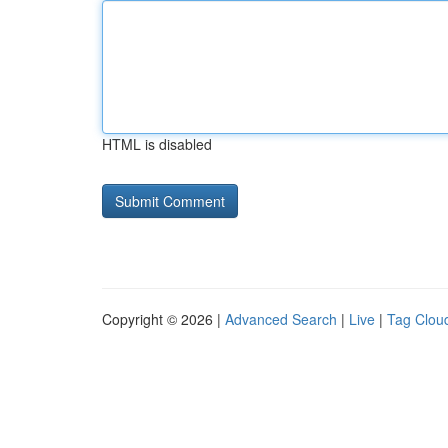
HTML is disabled
Copyright © 2026 |
Advanced Search
|
Live
|
Tag Clou