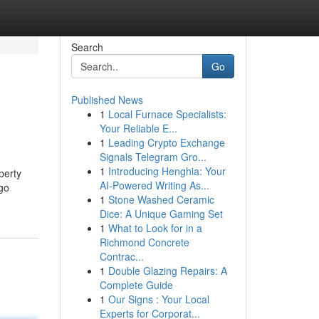
Search
Go
Published News
1
Local Furnace Specialists:
Your Reliable E...
1
Leading Crypto Exchange
Signals Telegram Gro...
1
Introducing Henghia: Your
perty
AI-Powered Writing As...
 go
1
Stone Washed Ceramic
Dice: A Unique Gaming Set
1
What to Look for in a
Richmond Concrete
Contrac...
1
Double Glazing Repairs: A
Complete Guide
1
Our Signs : Your Local
Experts for Corporat...