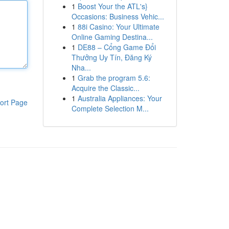
1
Boost Your the ATL's}
Occasions: Business Vehic...
1
88i Casino: Your Ultimate
Online Gaming Destina...
1
DE88 – Cổng Game Đổi
Thưởng Uy Tín, Đăng Ký
Nha...
1
Grab the program 5.6:
Acquire the Classic...
1
Australia Appliances: Your
ort Page
Complete Selection M...