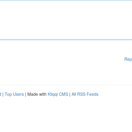
Rep
d
|
Top Users
| Made with
Kliqqi CMS
|
All RSS Feeds