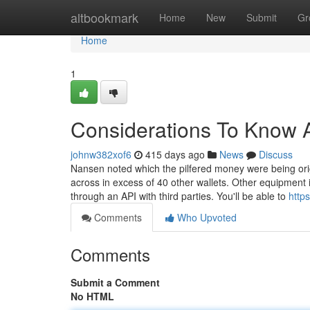
Home
altbookmark
Home
New
Submit
Gr
Home
1
Considerations To Know A
johnw382xof6
415 days ago
News
Discuss
Nansen noted which the pilfered money were being origin
across in excess of 40 other wallets. Other equipment 
through an API with third parties. You'll be able to
https
Comments
Who Upvoted
Comments
Submit a Comment
No HTML