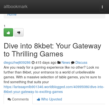
Home
altbookmark
Togg
navi
Home
1
Dive into 8kbet: Your Gateway
to Thrilling Games
diegozhwj809286
415 days ago
News
Discuss
Are you ready for a gaming experience like no other? Look no
further than 8kbet, your entrance to a world of unbelievable
games. With a massive selection of table games, you're sure to
find something that suits your
https://larissapmlb901346.worldblogged.com/40995086/dive-into-
8kbet-your-gateway-to-exciting-games
Comments
Who Upvoted