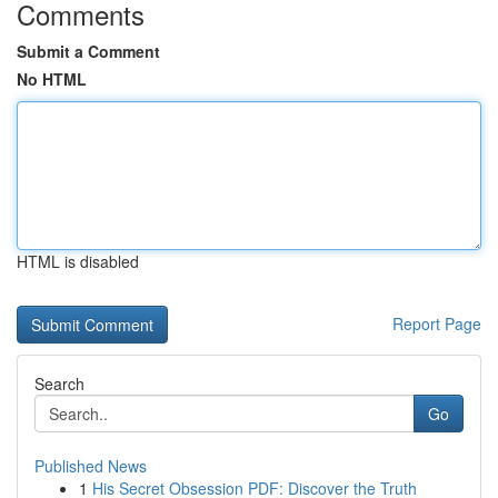
Comments
Submit a Comment
No HTML
HTML is disabled
Report Page
Search
Go
Published News
1
His Secret Obsession PDF: Discover the Truth