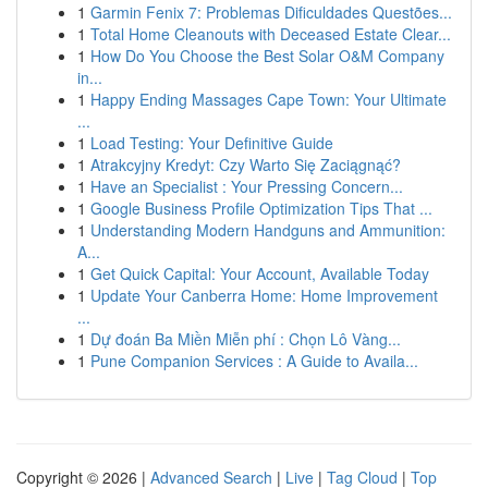
1
Garmin Fenix 7: Problemas Dificuldades Questões...
1
Total Home Cleanouts with Deceased Estate Clear...
1
How Do You Choose the Best Solar O&M Company
in...
1
Happy Ending Massages Cape Town: Your Ultimate
...
1
Load Testing: Your Definitive Guide
1
Atrakcyjny Kredyt: Czy Warto Się Zaciągnąć?
1
Have an Specialist : Your Pressing Concern...
1
Google Business Profile Optimization Tips That ...
1
Understanding Modern Handguns and Ammunition:
A...
1
Get Quick Capital: Your Account, Available Today
1
Update Your Canberra Home: Home Improvement
...
1
Dự đoán Ba Miền Miễn phí : Chọn Lô Vàng...
1
Pune Companion Services : A Guide to Availa...
Copyright © 2026 |
Advanced Search
|
Live
|
Tag Cloud
|
Top