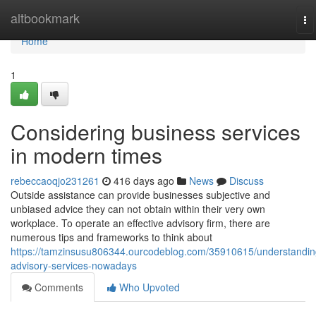
Home
altbookmark
To
na
Home
1
Considering business services
in modern times
rebeccaoqjo231261
416 days ago
News
Discuss
Outside assistance can provide businesses subjective and
unbiased advice they can not obtain within their very own
workplace. To operate an effective advisory firm, there are
numerous tips and frameworks to think about
https://tamzinsusu806344.ourcodeblog.com/35910615/understandin
advisory-services-nowadays
Comments
Who Upvoted