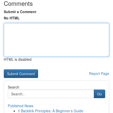
Comments
Submit a Comment
No HTML
HTML is disabled
Report Page
Search
Go
Published News
1
Backlink Principles: A Beginner's Guide