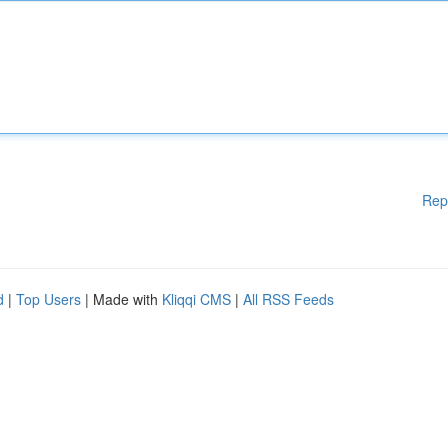
Rep
d
|
Top Users
| Made with
Kliqqi CMS
|
All RSS Feeds