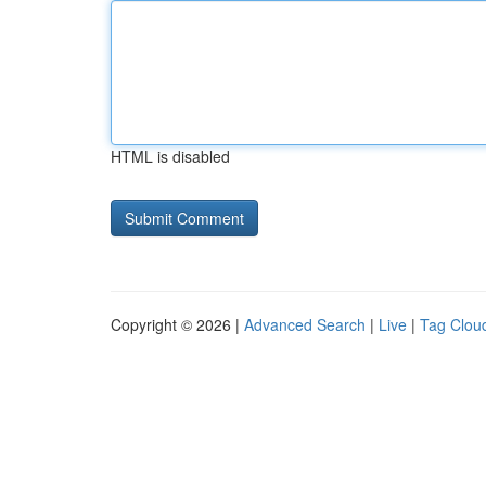
HTML is disabled
Copyright © 2026 |
Advanced Search
|
Live
|
Tag Clou