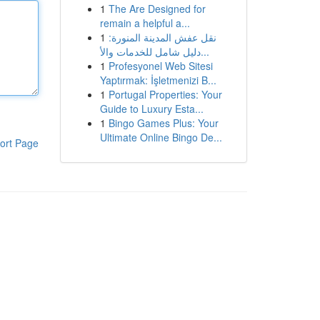
1
The Are Designed for
remain a helpful a...
1
نقل عفش المدينة المنورة:
دليل شامل للخدمات والأ...
1
Profesyonel Web Sitesi
Yaptırmak: İşletmenizi B...
1
Portugal Properties: Your
Guide to Luxury Esta...
1
Bingo Games Plus: Your
Ultimate Online Bingo De...
ort Page