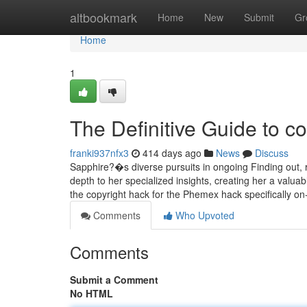
Home
altbookmark
Home
New
Submit
Gr
Home
1
The Definitive Guide to co
franki937nfx3
414 days ago
News
Discuss
Sapphire?�s diverse pursuits in ongoing Finding out, ra
depth to her specialized insights, creating her a valua
the copyright hack for the Phemex hack specifically o
Comments
Who Upvoted
Comments
Submit a Comment
No HTML