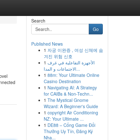
Search
Go
Published News
1
자궁 이완증 , 여성 신체에 숨
겨진 위험 신호
1
الأجهزة التفاعلية في غرف
الاجتماعات و المدا...
1
88m: Your Ultimate Online
ovel
Casino Destination
onnected
1
Navigating AI: A Strategy
for CAIBs & Non-Techn...
1
The Mystical Gnome
Wizard: A Beginner's Guide
1
copyright Air Conditioning
NZ: Your Ultimate ...
1
DE88 – Cổng Game Đổi
Thưởng Uy Tín, Đăng Ký
Nha...