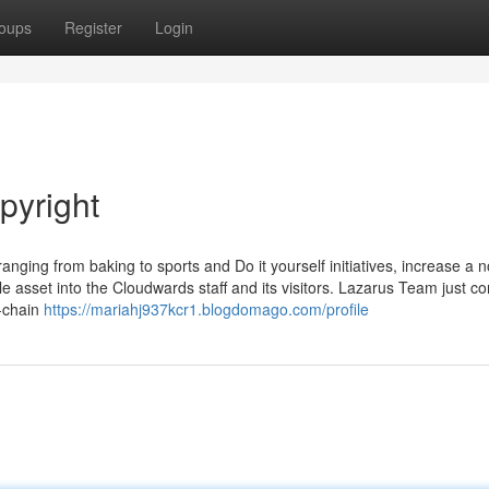
oups
Register
Login
pyright
nging from baking to sports and Do it yourself initiatives, increase a n
ble asset into the Cloudwards staff and its visitors. Lazarus Team just c
n-chain
https://mariahj937kcr1.blogdomago.com/profile